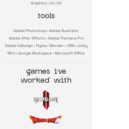
Graphics • UI / UX
tools
Adobe Photoshop • Adobe Illustrator
Adobe After Effects • Adobe Premiere Pro
Adobe InDesign • Figma • Blender • JIRA • Unity
Miro • Google Workspace • Microsoft Office
games i've
worked with