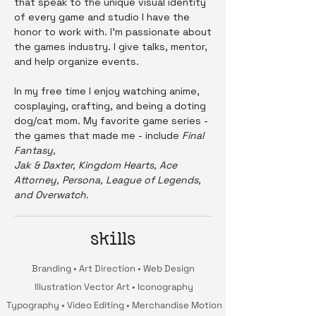
that speak to the unique visual identity
of every game and studio I have the
honor to work with. I'm passionate about
the games industry. I give talks, mentor,
and help organize events.
In my free time I enjoy watching anime,
cosplaying, crafting, and being a doting
dog/cat mom. My favorite game series -
the games that made me - include
Final
Fantasy,
Jak & Daxter, Kingdom Hearts, Ace
Attorney, Persona, League of Legends,
and Overwatch.
skills
Branding • Art Direction • Web Design
Illustration Vector Art • Iconography
Typography • Video Editing • Merchandise Motion