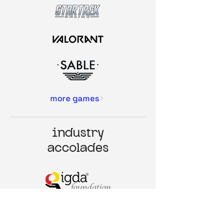
more games
industry
accolades
NEXT GEN LEADER (2022)