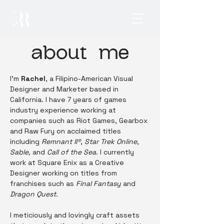
about me
I'm
Rachel
, a Filipino-American Visual
Designer and Marketer based in
California. I have 7 years of games
industry experience working at
companies such as Riot Games, Gearbox
and Raw Fury on acclaimed titles
including
Remnant II®
,
Star Trek Online
,
Sable,
and
Call of the Sea
. I currently
work at
Square Enix as a Creative
Designer working on titles from
franchises such as
Final Fantasy
and
Dragon Quest
.
I meticiously and lovingly craft assets