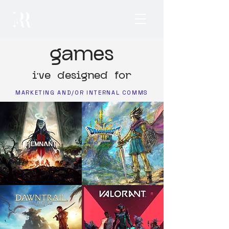
games
i've designed for
MARKETING AND/OR INTERNAL COMMS